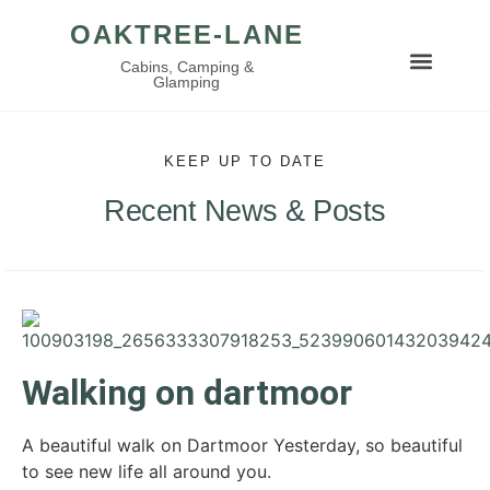
OAKTREE-LANE
Cabins, Camping &
Glamping
KEEP UP TO DATE
Recent News & Posts
Walking on dartmoor
A beautiful walk on Dartmoor Yesterday, so beautiful
to see new life all around you.