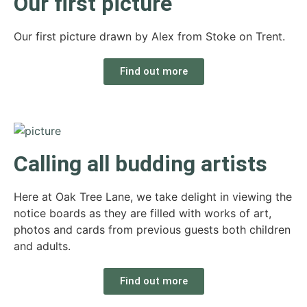
Our first picture
Our first picture drawn by Alex from Stoke on Trent.
Find out more
Calling all budding artists
Here at Oak Tree Lane, we take delight in viewing the
notice boards as they are filled with works of art,
photos and cards from previous guests both children
and adults.
Find out more