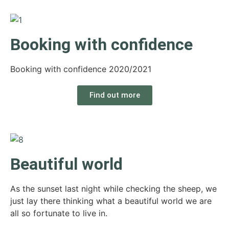
Booking with confidence
Booking with confidence 2020/2021
Find out more
Beautiful world
As the sunset last night while checking the sheep, we
just lay there thinking what a beautiful world we are
all so fortunate to live in.