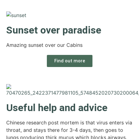
Sunset over paradise
Amazing sunset over our Cabins
Find out more
Useful help and advice
Chinese research post mortem is that virus enters via
throat, and stays there for 3-4 days, then goes to
lungs producing thick mucus which blocks airways.