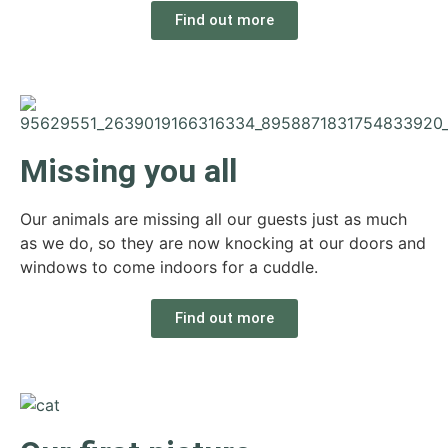
Find out more
Missing you all
Our animals are missing all our guests just as much
as we do, so they are now knocking at our doors and
windows to come indoors for a cuddle.
Find out more