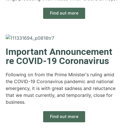
Find out more
Important Announcement
re COVID-19 Coronavirus
Following on from the Prime Minister's ruling amid
the COVID-19 Coronavirus pandemic and national
emergency, it is with great sadness and reluctance
that we must currently, and temporarily, close for
business.
Find out more