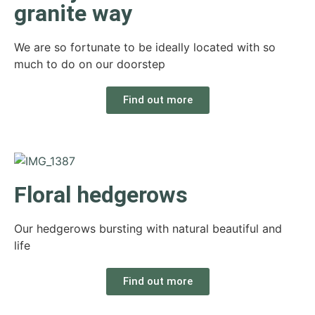
granite way
We are so fortunate to be ideally located with so
much to do on our doorstep
Find out more
Floral hedgerows
Our hedgerows bursting with natural beautiful and
life
Find out more