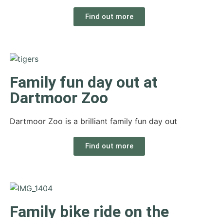
Find out more
Family fun day out at
Dartmoor Zoo
Dartmoor Zoo is a brilliant family fun day out
Find out more
Family bike ride on the