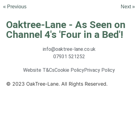
« Previous
Next »
Oaktree-Lane - As Seen on
Channel 4's 'Four in a Bed'!
info@oaktree-lane.co.uk
07931 521252
Website T&Cs
Cookie Policy
Privacy Policy
© 2023 OakTree-Lane. All Rights Reserved.
Website
By MiHi