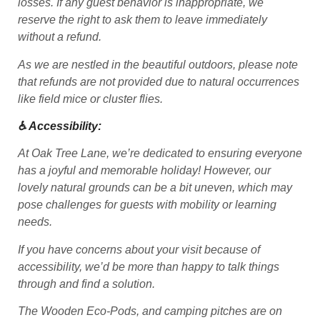
losses. If any guest behavior is inappropriate, we
reserve the right to ask them to leave immediately
without a refund.
As we are nestled in the beautiful outdoors, please note
that refunds are not provided due to natural occurrences
like field mice or cluster flies.
♿ Accessibility:
At Oak Tree Lane, we’re dedicated to ensuring everyone
has a joyful and memorable holiday! However, our
lovely natural grounds can be a bit uneven, which may
pose challenges for guests with mobility or learning
needs.
If you have concerns about your visit because of
accessibility, we’d be more than happy to talk things
through and find a solution.
The Wooden Eco-Pods, and camping pitches are on