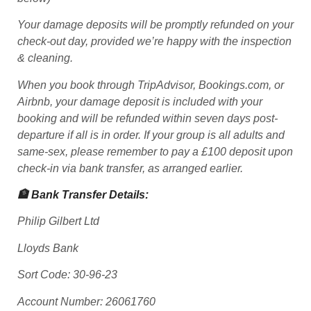
Your damage deposits will be promptly refunded on your
check-out day, provided we’re happy with the inspection
& cleaning.
When you book through TripAdvisor, Bookings.com, or
Airbnb, your damage deposit is included with your
booking and will be refunded within seven days post-
departure if all is in order. If your group is all adults and
same-sex, please remember to pay a £100 deposit upon
check-in via bank transfer, as arranged earlier.
🏦 Bank Transfer Details:
Philip Gilbert Ltd
Lloyds Bank
Sort Code: 30-96-23
Account Number: 26061760