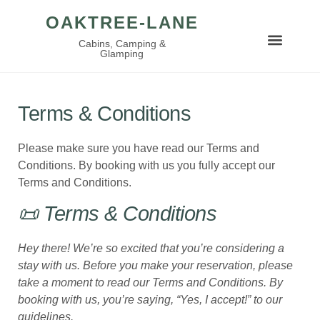
OAKTREE-LANE
Cabins, Camping &
Glamping
Terms & Conditions
Please make sure you have read our Terms and
Conditions. By booking with us you fully accept our
Terms and Conditions.
📜 Terms & Conditions
Hey there! We’re so excited that you’re considering a
stay with us. Before you make your reservation, please
take a moment to read our Terms and Conditions. By
booking with us, you’re saying, “Yes, I accept!” to our
guidelines.