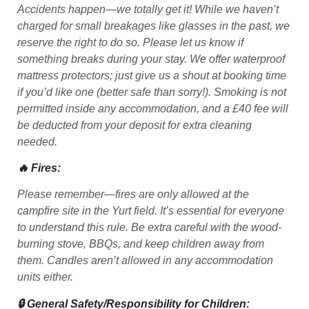
Accidents happen—we totally get it! While we haven’t
charged for small breakages like glasses in the past, we
reserve the right to do so. Please let us know if
something breaks during your stay. We offer waterproof
mattress protectors; just give us a shout at booking time
if you’d like one (better safe than sorry!). Smoking is not
permitted inside any accommodation, and a £40 fee will
be deducted from your deposit for extra cleaning
needed.
🔥 Fires:
Please remember—fires are only allowed at the
campfire site in the Yurt field. It’s essential for everyone
to understand this rule. Be extra careful with the wood-
burning stove, BBQs, and keep children away from
them. Candles aren’t allowed in any accommodation
units either.
🔒 General Safety/Responsibility for Children: