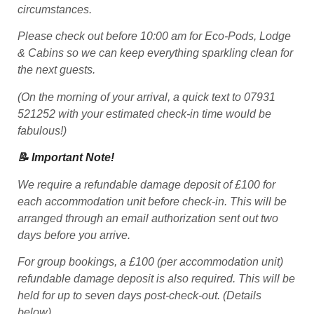
circumstances.
Please check out before 10:00 am for Eco-Pods, Lodge
& Cabins so we can keep everything sparkling clean for
the next guests.
(On the morning of your arrival, a quick text to 07931
521252 with your estimated check-in time would be
fabulous!)
📝 Important Note!
We require a refundable damage deposit of £100 for
each accommodation unit before check-in. This will be
arranged through an email authorization sent out two
days before you arrive.
For group bookings, a £100 (per accommodation unit)
refundable damage deposit is also required. This will be
held for up to seven days post-check-out. (Details
below)