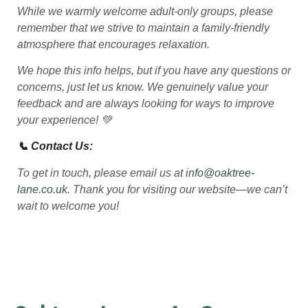
While we warmly welcome adult-only groups, please
remember that we strive to maintain a family-friendly
atmosphere that encourages relaxation.
We hope this info helps, but if you have any questions or
concerns, just let us know. We genuinely value your
feedback and are always looking for ways to improve
your experience! 💚
📞 Contact Us:
To get in touch, please email us at
info@oaktree-
lane.co.uk
. Thank you for visiting our website—we can’t
wait to welcome you!