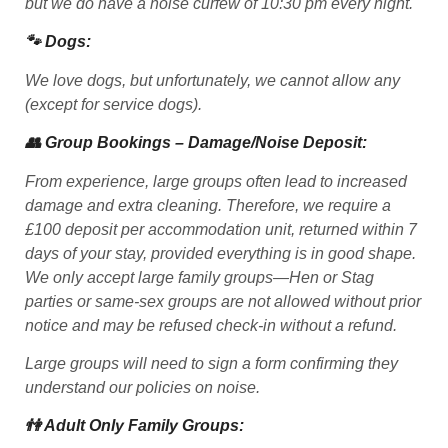
but we do have a noise curfew of 10:30 pm every night.
🐾 Dogs:
We love dogs, but unfortunately, we cannot allow any
(except for service dogs).
👥 Group Bookings – Damage/Noise Deposit:
From experience, large groups often lead to increased
damage and extra cleaning. Therefore, we require a
£100 deposit per accommodation unit, returned within 7
days of your stay, provided everything is in good shape.
We only accept large family groups—Hen or Stag
parties or same-sex groups are not allowed without prior
notice and may be refused check-in without a refund.
Large groups will need to sign a form confirming they
understand our policies on noise.
👫 Adult Only Family Groups: