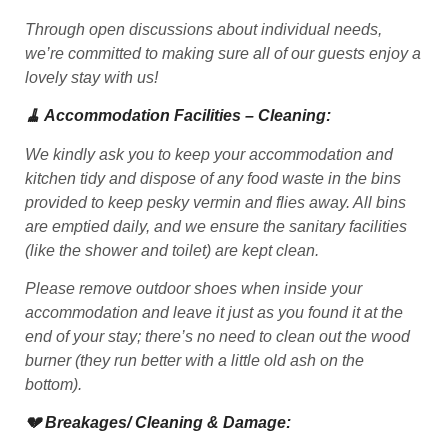
Through open discussions about individual needs,
we’re committed to making sure all of our guests enjoy a
lovely stay with us!
🧹 Accommodation Facilities – Cleaning:
We kindly ask you to keep your accommodation and
kitchen tidy and dispose of any food waste in the bins
provided to keep pesky vermin and flies away. All bins
are emptied daily, and we ensure the sanitary facilities
(like the shower and toilet) are kept clean.
Please remove outdoor shoes when inside your
accommodation and leave it just as you found it at the
end of your stay; there’s no need to clean out the wood
burner (they run better with a little old ash on the
bottom).
💔 Breakages/ Cleaning & Damage: