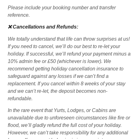
Please include your booking number and transfer
reference.
❌ Cancellations and Refunds:
We totally understand that life can throw surprises at us!
If you need to cancel, we’ll do our best to re-let your
holiday. If successful, we’ll refund your payment minus a
10% admin fee or £50 (whichever is lower). We
recommend getting holiday cancellation insurance to
safeguard against any losses if we can’t find a
replacement. If you cancel within 8 weeks of your stay
and we can’t re-let, the deposit becomes non-
refundable.
In the rare event that Yurts, Lodges, or Cabins are
unavailable due to unforeseen circumstances like fire or
flood, we’ll gladly refund the full cost of your holiday.
However, we can’t take responsibility for any additional