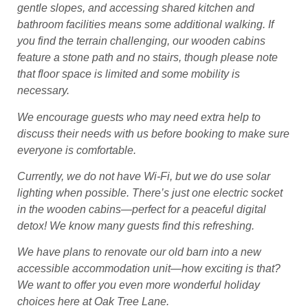
gentle slopes, and accessing shared kitchen and
bathroom facilities means some additional walking. If
you find the terrain challenging, our wooden cabins
feature a stone path and no stairs, though please note
that floor space is limited and some mobility is
necessary.
We encourage guests who may need extra help to
discuss their needs with us before booking to make sure
everyone is comfortable.
Currently, we do not have Wi-Fi, but we do use solar
lighting when possible. There’s just one electric socket
in the wooden cabins—perfect for a peaceful digital
detox! We know many guests find this refreshing.
We have plans to renovate our old barn into a new
accessible accommodation unit—how exciting is that?
We want to offer you even more wonderful holiday
choices here at Oak Tree Lane.