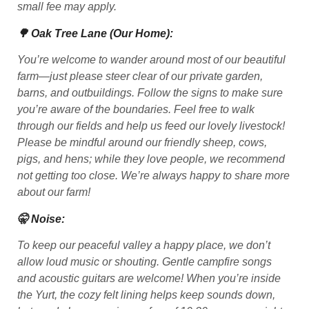
small fee may apply.
🌳 Oak Tree Lane (Our Home):
You’re welcome to wander around most of our beautiful
farm—just please steer clear of our private garden,
barns, and outbuildings. Follow the signs to make sure
you’re aware of the boundaries. Feel free to walk
through our fields and help us feed our lovely livestock!
Please be mindful around our friendly sheep, cows,
pigs, and hens; while they love people, we recommend
not getting too close. We’re always happy to share more
about our farm!
🤫 Noise:
To keep our peaceful valley a happy place, we don’t
allow loud music or shouting. Gentle campfire songs
and acoustic guitars are welcome! When you’re inside
the Yurt, the cozy felt lining helps keep sounds down,