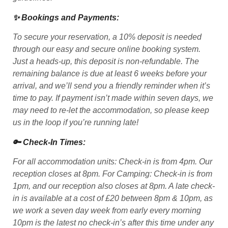
✨ Bookings and Payments:
To secure your reservation, a 10% deposit is needed
through our easy and secure online booking system.
Just a heads-up, this deposit is non-refundable. The
remaining balance is due at least 6 weeks before your
arrival, and we’ll send you a friendly reminder when it’s
time to pay. If payment isn’t made within seven days, we
may need to re-let the accommodation, so please keep
us in the loop if you’re running late!
🔑 Check-In Times:
For all accommodation units: Check-in is from 4pm. Our
reception closes at 8pm. For Camping: Check-in is from
1pm, and our reception also closes at 8pm. A late check-
in is available at a cost of £20 between 8pm & 10pm, as
we work a seven day week from early every morning
10pm is the latest no check-in’s after this time under any