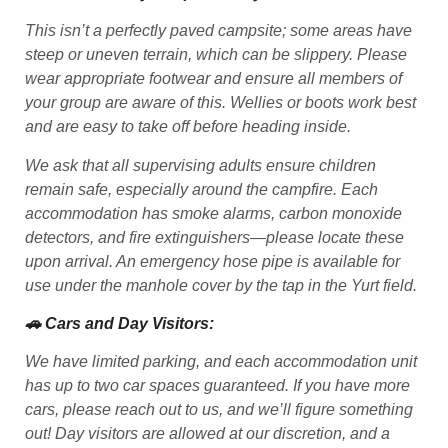
This isn’t a perfectly paved campsite; some areas have
steep or uneven terrain, which can be slippery. Please
wear appropriate footwear and ensure all members of
your group are aware of this. Wellies or boots work best
and are easy to take off before heading inside.
We ask that all supervising adults ensure children
remain safe, especially around the campfire. Each
accommodation has smoke alarms, carbon monoxide
detectors, and fire extinguishers—please locate these
upon arrival. An emergency hose pipe is available for
use under the manhole cover by the tap in the Yurt field.
🚗 Cars and Day Visitors:
We have limited parking, and each accommodation unit
has up to two car spaces guaranteed. If you have more
cars, please reach out to us, and we’ll figure something
out! Day visitors are allowed at our discretion, and a