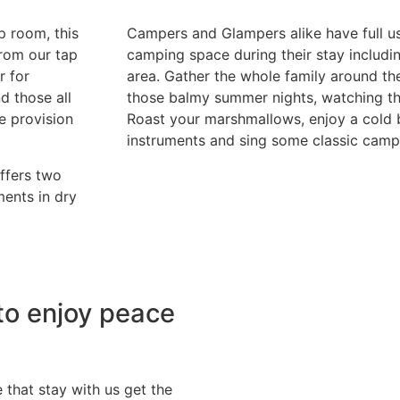
 room, this
Campers and Glampers alike have full us
from our tap
camping space during their stay includi
r for
area. Gather the whole family around the
d those all
those balmy summer nights, watching th
he provision
Roast your marshmallows, enjoy a cold 
instruments and sing some classic camp
offers two
ents in dry
to enjoy peace
that stay with us get the