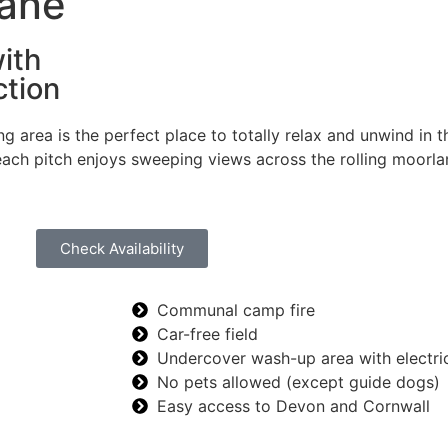
Lane
ith
ction
area is the perfect place to totally relax and unwind in t
ach pitch enjoys sweeping views across the rolling moorland
Check Availability
Communal camp fire
Car-free field
Undercover wash-up area with electri
No pets allowed (except guide dogs)
Easy access to Devon and Cornwall