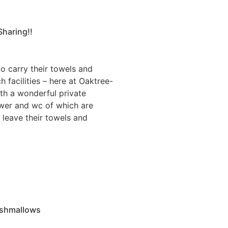
Sharing!!
 carry their towels and
h facilities – here at Oaktree-
th a wonderful private
ower and wc of which are
 leave their towels and
shmallows