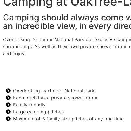
Camping at OakTree-
Camping should always come w
an incredible view, in every dire
Overlooking Dartmoor National Park our exclusive camping 
surroundings. As well as their own private shower room, e
and enjoy!
Overlooking Dartmoor National Park
Each pitch has a private shower room
Family friendly
Large camping pitches
Maximum of 3 family size pitches at any one time