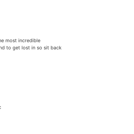
he most incredible
 to get lost in so sit back
c