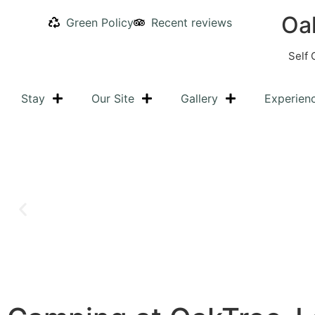
Oa
Green Policy
Recent reviews
Self 
Stay
Our Site
Gallery
Experien