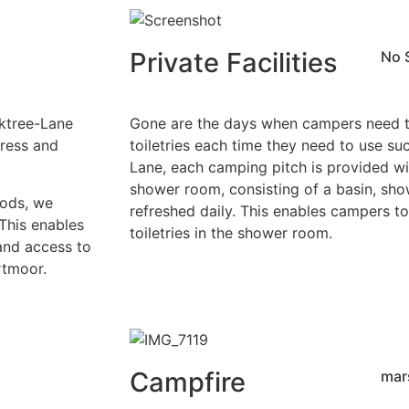
Private Facilities
No 
aktree-Lane
Gone are the days when campers need to
press and
toiletries each time they need to use suc
Lane, each camping pitch is provided wi
shower room, consisting of a basin, sh
Pods, we
refreshed daily. This enables campers to
This enables
toiletries in the shower room.
and access to
rtmoor.
Campfire
mar