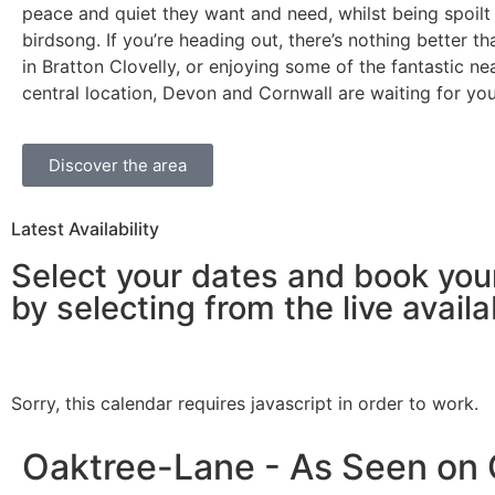
peace and quiet they want and need, whilst being spoilt
birdsong. If you’re heading out, there’s nothing better t
in Bratton Clovelly, or enjoying some of the fantastic n
central location, Devon and Cornwall are waiting for yo
Discover the area
Latest Availability
Select your dates and book you
by selecting from the live availab
Sorry, this calendar requires javascript in order to work.
Oaktree-Lane - As Seen on C