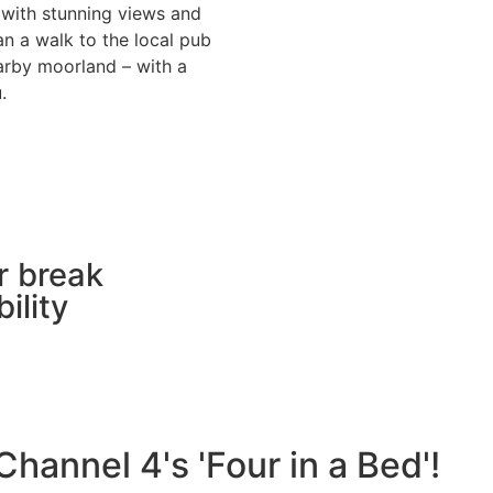
 with stunning views and
han a walk to the local pub
earby moorland – with a
u.
r break
ility
hannel 4's 'Four in a Bed'!