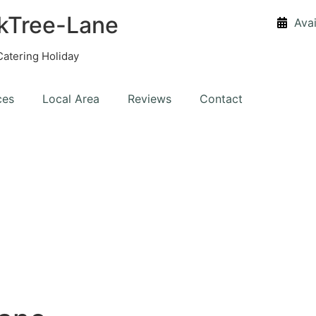
kTree-Lane
Avai
Catering Holiday
ces
Local Area
Reviews
Contact