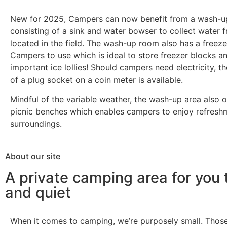
New for 2025, Campers can now benefit from a wash-up
consisting of a sink and water bowser to collect water 
located in the field. The wash-up room also has a freeze
Campers to use which is ideal to store freezer blocks an
important ice lollies! Should campers need electricity, t
of a plug socket on a coin meter is available.
Mindful of the variable weather, the wash-up area also 
picnic benches which enables campers to enjoy refreshm
surroundings.
About our site
A private camping area for you 
and quiet
When it comes to camping, we’re purposely small. Those 