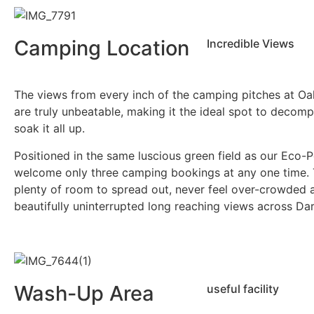
Camping Location
Incredible Views
The views from every inch of the camping pitches at O
are truly unbeatable, making it the ideal spot to decom
soak it all up.
Positioned in the same luscious green field as our Eco-
welcome only three camping bookings at any one time. 
plenty of room to spread out, never feel over-crowded 
beautifully uninterrupted long reaching views across Da
Wash-Up Area
useful facility