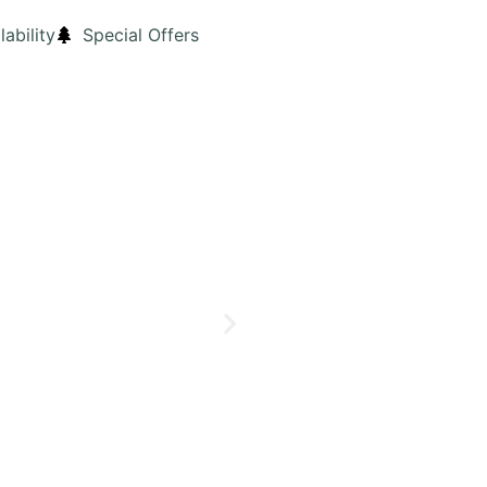
lability
Special Offers