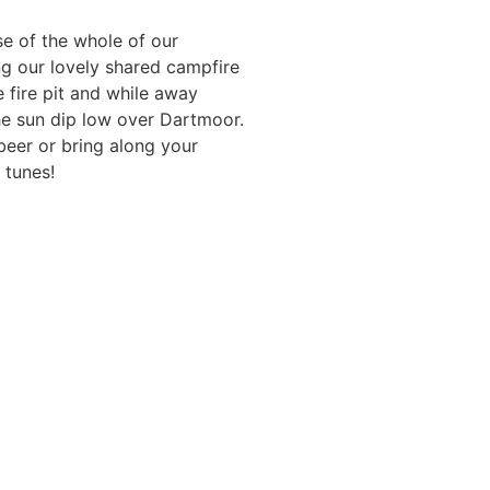
e of the whole of our
ng our lovely shared campfire
 fire pit and while away
e sun dip low over Dartmoor.
beer or bring along your
 tunes!