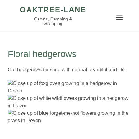
OAKTREE-LANE
Cabins, Camping &
Glamping
Floral hedgerows
Our hedgerows bursting with natural beautiful and life