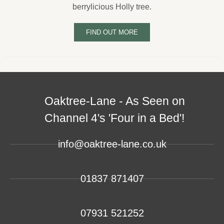
berrylicious Holly tree.
FIND OUT MORE
Oaktree-Lane - As Seen on
Channel 4's 'Four in a Bed'!
info@oaktree-lane.co.uk
01837 871407
07931 521252