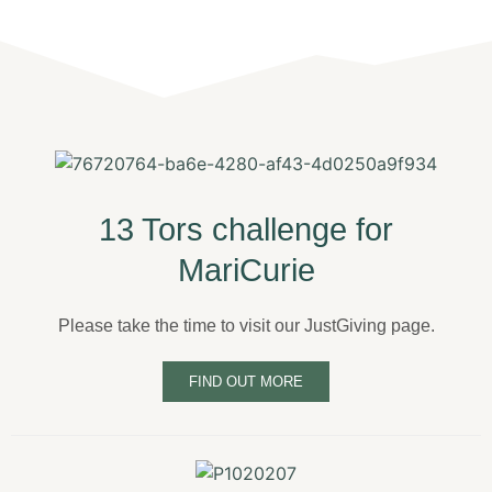
13 Tors challenge for
MariCurie
Please take the time to visit our JustGiving page.
FIND OUT MORE