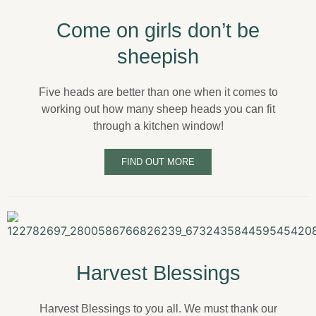
Come on girls don’t be
sheepish
Five heads are better than one when it comes to
working out how many sheep heads you can fit
through a kitchen window!
FIND OUT MORE
Harvest Blessings
Harvest Blessings to you all. We must thank our