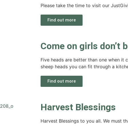
Please take the time to visit our JustGi
Find out more
Come on girls don’t 
Five heads are better than one when it
sheep heads you can fit through a kitc
Find out more
Harvest Blessings
Harvest Blessings to you all. We must tha