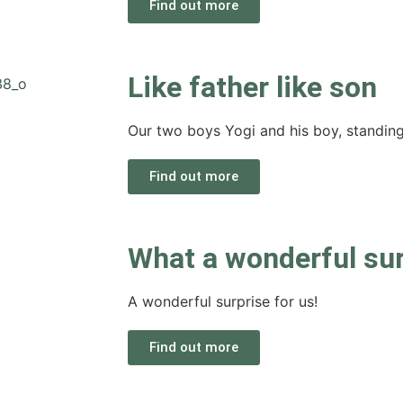
Find out more
Like father like son
Our two boys Yogi and his boy, standing p
Find out more
What a wonderful sur
A wonderful surprise for us!
Find out more