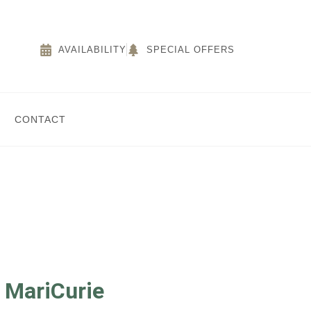
AVAILABILITY
SPECIAL OFFERS
CONTACT
r MariCurie