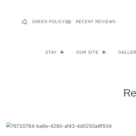
GREEN POLICY
RECENT REVIEWS
STAY
OUR SITE
GALLE
Re