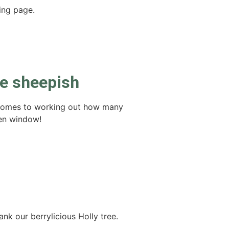
ving page.
be sheepish
 comes to working out how many
hen window!
nk our berrylicious Holly tree.