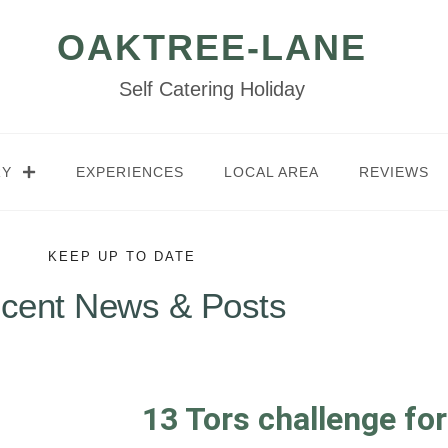
OAKTREE-LANE
Self Catering Holiday
RY
EXPERIENCES
LOCAL AREA
REVIEWS
KEEP UP TO DATE
cent News & Posts
13 Tors challenge fo