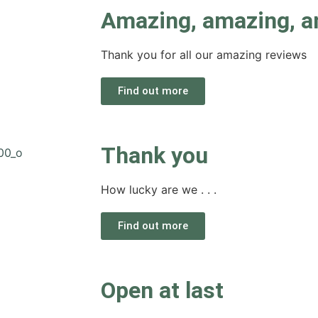
Amazing, amazing, a
Thank you for all our amazing reviews
Find out more
Thank you
How lucky are we . . .
Find out more
Open at last