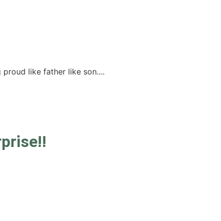
roud like father like son....
prise!!