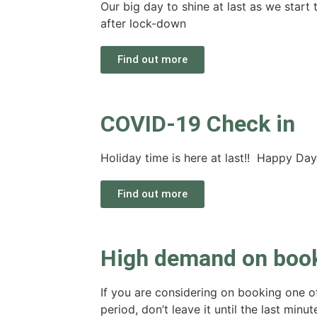
Our big day to shine at last as we star
after lock-down
Find out more
COVID-19 Check in
Holiday time is here at last!! Happy Day
Find out more
High demand on boo
If you are considering on booking one 
period, don’t leave it until the last minu