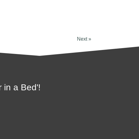
Next »
 in a Bed'!