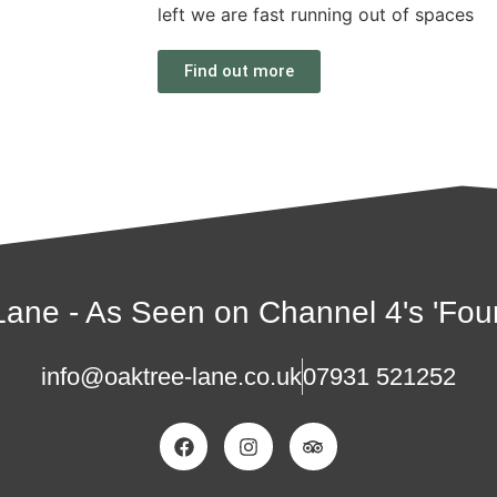
left we are fast running out of spaces
Find out more
ane - As Seen on Channel 4's 'Four
info@oaktree-lane.co.uk
07931 521252