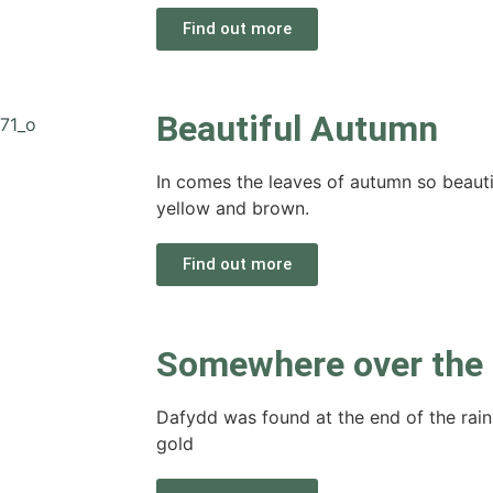
Find out more
Beautiful Autumn
In comes the leaves of autumn so beautifu
yellow and brown.
Find out more
Somewhere over the
Dafydd was found at the end of the rain
gold