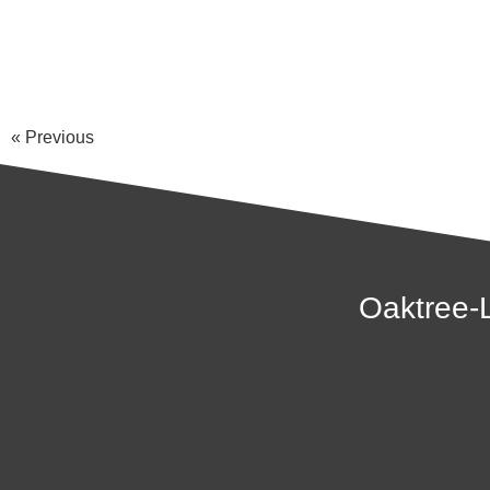
« Previous
Oaktree-L