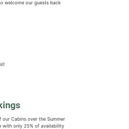
t to welcome our guests back
s!!
kings
of our Cabins over the Summer
te with only 25% of availability