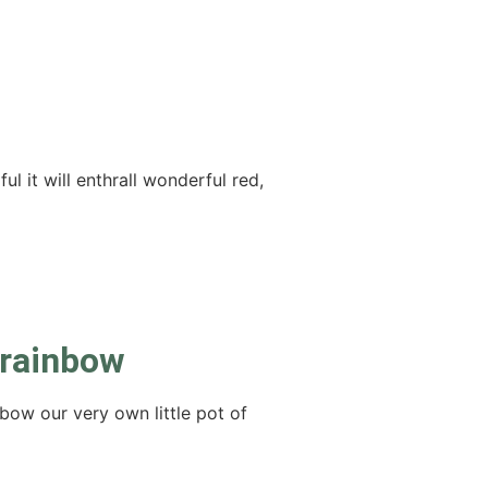
l it will enthrall wonderful red,
 rainbow
bow our very own little pot of