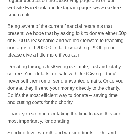
regular updates on the JustGiving page and on our
website Facebook and Instagram pages www.oaktree-
lane.co.uk
Being aware of the current financial restraints that
present, we hope that by asking folk to donate either 50p
or £1:00 is reasonable and we look forward to reaching
our target of £200:00. In fact, smashing it!! Oh go on –
please give a little more if you can.
Donating through JustGiving is simple, fast and totally
secure. Your details are safe with JustGiving – they’ll
never sell them on or send unwanted emails. Once you
donate, they’ll send your money directly to the charity.
So it’s the most efficient way to donate – saving time
and cutting costs for the charity.
Thank you so much for taking the time to read this and
most importantly, for donating.
Sending love, warmth and walking boots – Phil and