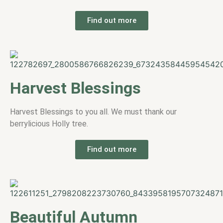
Find out more
Harvest Blessings
Harvest Blessings to you all. We must thank our
berrylicious Holly tree.
Find out more
Beautiful Autumn