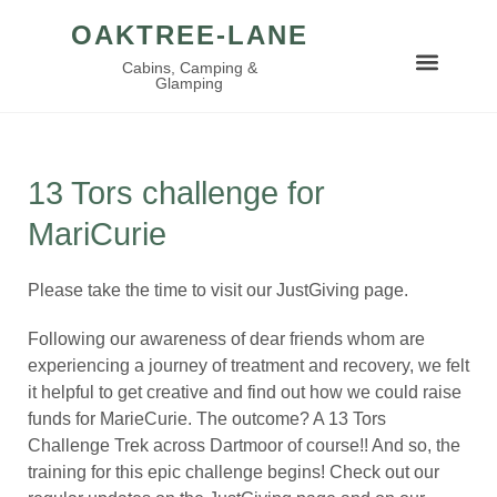
OAKTREE-LANE
Cabins, Camping &
Glamping
13 Tors challenge for
MariCurie
Please take the time to visit our JustGiving page.
Following our awareness of dear friends whom are
experiencing a journey of treatment and recovery, we felt
it helpful to get creative and find out how we could raise
funds for MarieCurie. The outcome? A 13 Tors
Challenge Trek across Dartmoor of course!! And so, the
training for this epic challenge begins! Check out our