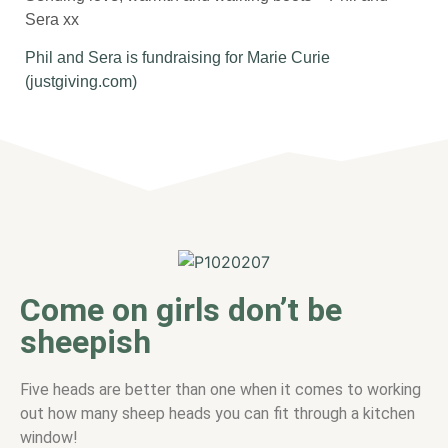
Sera xx
Phil and Sera is fundraising for Marie Curie
(justgiving.com)
Come on girls don’t be
sheepish
Five heads are better than one when it comes to working
out how many sheep heads you can fit through a kitchen
window!