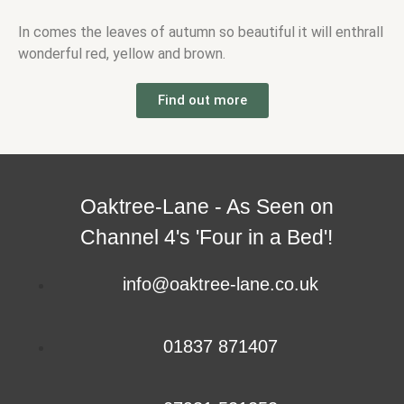
In comes the leaves of autumn so beautiful it will enthrall
wonderful red, yellow and brown.
Find out more
Oaktree-Lane - As Seen on
Channel 4's 'Four in a Bed'!
info@oaktree-lane.co.uk
01837 871407