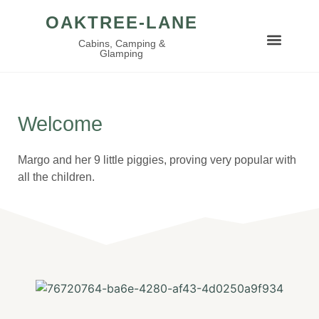
OAKTREE-LANE
Cabins, Camping &
Glamping
Welcome
Margo and her 9 little piggies, proving very popular with
all the children.