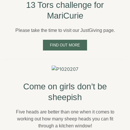
13 Tors challenge for
MariCurie
Please take the time to visit our JustGiving page.
FIND OUT MORE
Come on girls don’t be
sheepish
Five heads are better than one when it comes to
working out how many sheep heads you can fit
through a kitchen window!