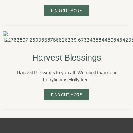
FIND OUT MORE
Harvest Blessings
Harvest Blessings to you all. We must thank our
berrylicious Holly tree.
FIND OUT MORE