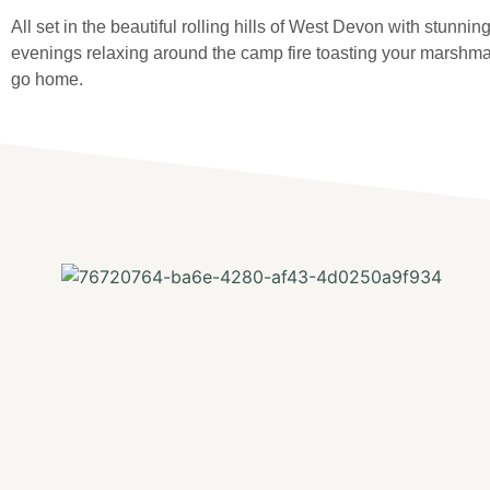
All set in the beautiful rolling hills of West Devon with stunni
evenings relaxing around the camp fire toasting your marshmal
go home.