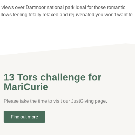
ng views over Dartmoor national park ideal for those romantic
lows feeling totally relaxed and rejuvenated you won’t want to
13 Tors challenge for
MariCurie
Please take the time to visit our JustGiving page.
Find out more