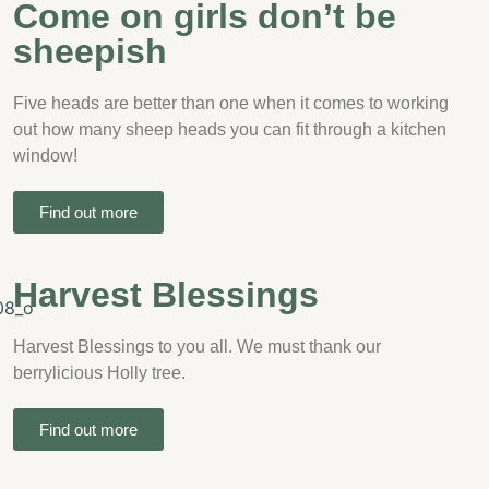
Come on girls don’t be
sheepish
Five heads are better than one when it comes to working
out how many sheep heads you can fit through a kitchen
window!
Find out more
Harvest Blessings
Harvest Blessings to you all. We must thank our
berrylicious Holly tree.
Find out more