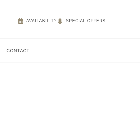
AVAILABILITY
SPECIAL OFFERS
CONTACT