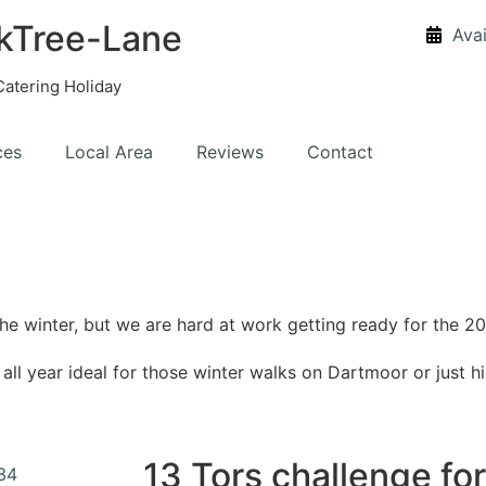
kTree-Lane
Avai
Catering Holiday
ces
Local Area
Reviews
Contact
he winter, but we are hard at work getting ready for the
l year ideal for those winter walks on Dartmoor or just hi
13 Tors challenge fo