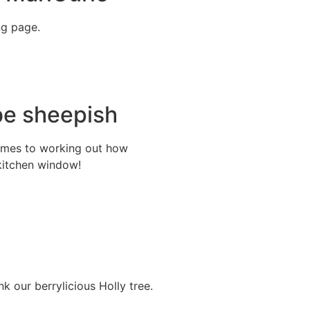
ng page.
be sheepish
comes to working out how
kitchen window!
k our berrylicious Holly tree.