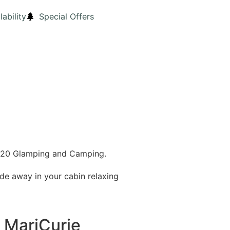
lability
Special Offers
 2020 Glamping and Camping.
de away in your cabin relaxing
r MariCurie