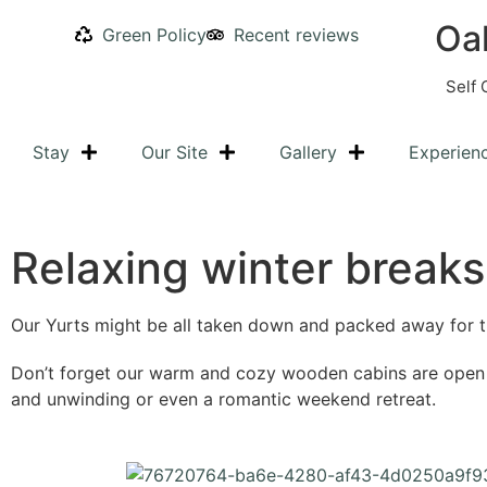
Oa
Green Policy
Recent reviews
Self 
Stay
Our Site
Gallery
Experien
Relaxing winter breaks
Our Yurts might be all taken down and packed away for t
Don’t forget our warm and cozy wooden cabins are open al
and unwinding or even a romantic weekend retreat.