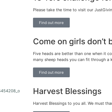
Please take the time to visit our JustGivi
Find out more
Come on girls don’t 
Five heads are better than one when it 
many sheep heads you can fit through a 
Find out more
Harvest Blessings
Harvest Blessings to you all. We must than