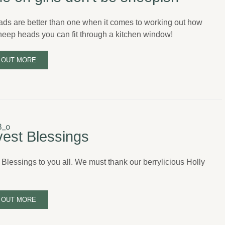
ads are better than one when it comes to working out how
eep heads you can fit through a kitchen window!
 OUT MORE
est Blessings
 Blessings to you all. We must thank our berrylicious Holly
 OUT MORE