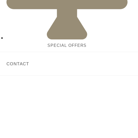
SPECIAL OFFERS
CONTACT