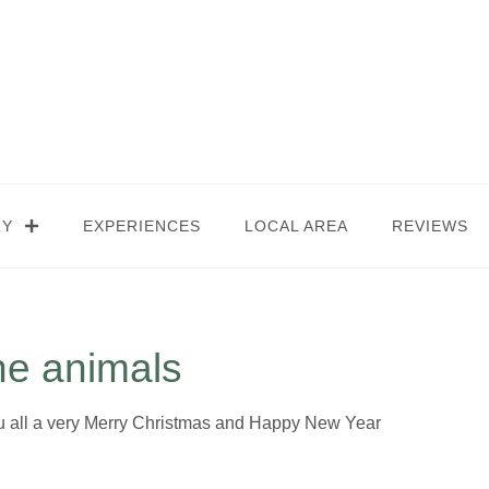
RY
EXPERIENCES
LOCAL AREA
REVIEWS
he animals
ou all a very Merry Christmas and Happy New Year