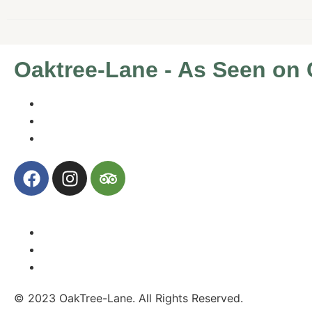
Oaktree-Lane - As Seen on C
© 2023 OakTree-Lane. All Rights Reserved.
Website By 