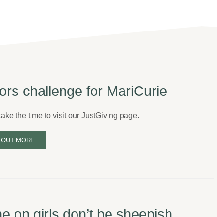
ors challenge for MariCurie
ake the time to visit our JustGiving page.
 OUT MORE
 on girls don’t be sheepish