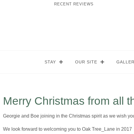
RECENT REVIEWS
STAY
OUR SITE
GALLE
Merry Christmas from all t
Georgie and Boe joining in the Christmas spirit as we wish y
We look forward to welcoming you to Oak Tree_Lane in 2017