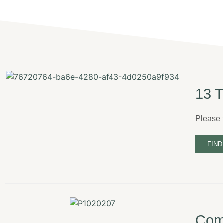
13 T
Please t
FIND
Come