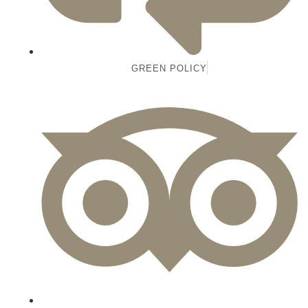
GREEN POLICY