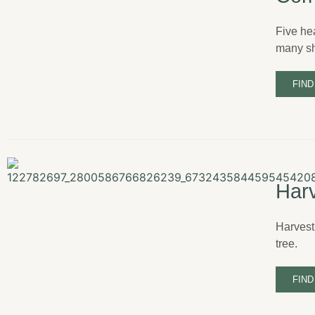
Five he
many sh
FIND
Harv
Harvest
tree.
FIND