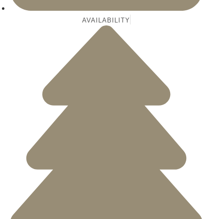
AVAILABILITY