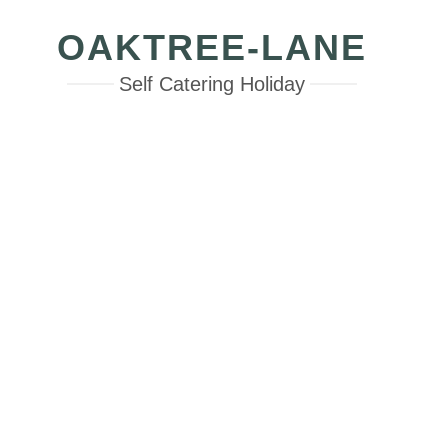
OAKTREE-LANE
Self Catering Holiday