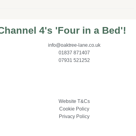
hannel 4's 'Four in a Bed'!
info@oaktree-lane.co.uk
01837 871407
07931 521252
Website T&Cs
Cookie Policy
Privacy Policy
MiHi