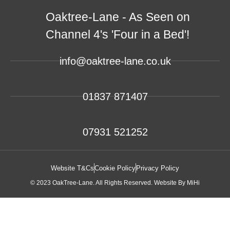
Oaktree-Lane - As Seen on
Channel 4's 'Four in a Bed'!
info@oaktree-lane.co.uk
01837 871407
07931 521252
Website T&Cs
Cookie Policy
Privacy Policy
© 2023 OakTree-Lane. All Rights Reserved.
Website By MiHi