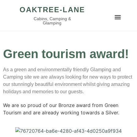
OAKTREE-LANE
Cabins, Camping &
Glamping
Green tourism award!
As a green and environmentally friendly Glamping and
Camping site we are always looking for new ways to protect
our stunningly beautiful environment whilst giving amazing
holidays and memories to our guests.
We are so proud of our Bronze award from Green
Tourism and are already working towards a Silver.