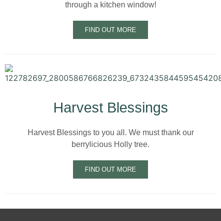
through a kitchen window!
FIND OUT MORE
Harvest Blessings
Harvest Blessings to you all. We must thank our
berrylicious Holly tree.
FIND OUT MORE