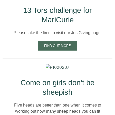
13 Tors challenge for
MariCurie
Please take the time to visit our JustGiving page.
FIND OUT MORE
Come on girls don’t be
sheepish
Five heads are better than one when it comes to
working out how many sheep heads you can fit