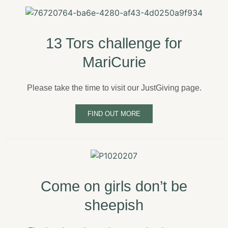
13 Tors challenge for
MariCurie
Please take the time to visit our JustGiving page.
FIND OUT MORE
Come on girls don’t be
sheepish