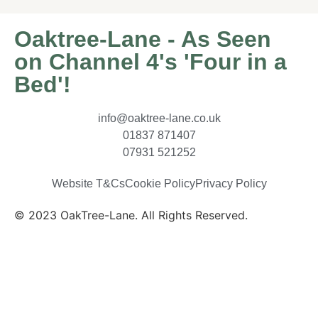
Oaktree-Lane - As Seen
on Channel 4's 'Four in a
Bed'!
info@oaktree-lane.co.uk
01837 871407
07931 521252
Website T&Cs
Cookie Policy
Privacy Policy
© 2023 OakTree-Lane. All Rights Reserved.
Website
By MiHi