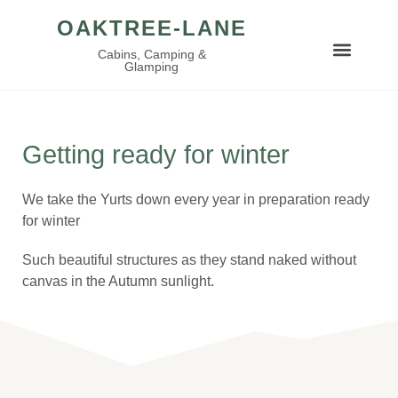
OAKTREE-LANE
Cabins, Camping &
Glamping
Getting ready for winter
We take the Yurts down every year in preparation ready
for winter
Such beautiful structures as they stand naked without
canvas in the Autumn sunlight.