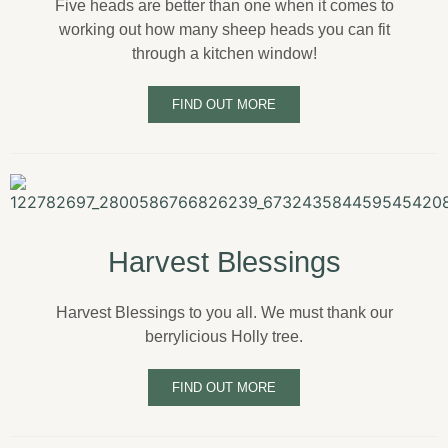
Five heads are better than one when it comes to
working out how many sheep heads you can fit
through a kitchen window!
FIND OUT MORE
Harvest Blessings
Harvest Blessings to you all. We must thank our
berrylicious Holly tree.
FIND OUT MORE