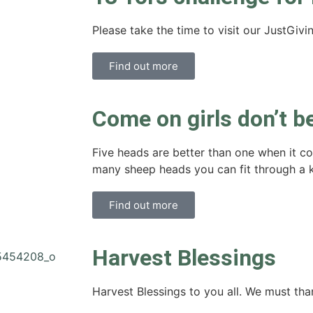
Please take the time to visit our JustGivi
Find out more
Come on girls don’t b
Five heads are better than one when it 
many sheep heads you can fit through a 
Find out more
Harvest Blessings
Harvest Blessings to you all. We must than