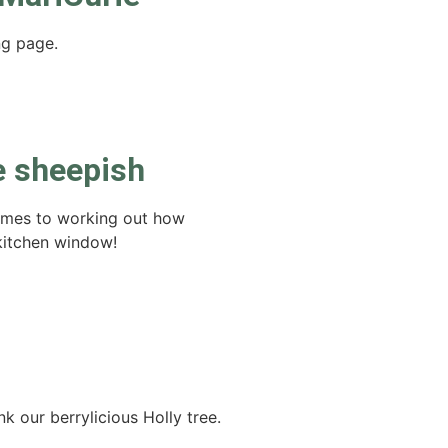
ng page.
e sheepish
comes to working out how
kitchen window!
k our berrylicious Holly tree.