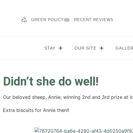
GREEN POLICY
RECENT REVIEWS
STAY
OUR SITE
GALLE
Didn’t she do well!
Our beloved sheep, Annie, winning 2nd and 3rd prize at lo
Extra biscuits for Annie then!!