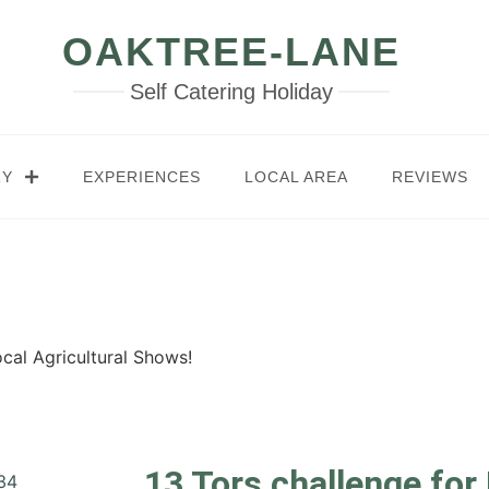
OAKTREE-LANE
Self Catering Holiday
RY
EXPERIENCES
LOCAL AREA
REVIEWS
cal Agricultural Shows!
13 Tors challenge for