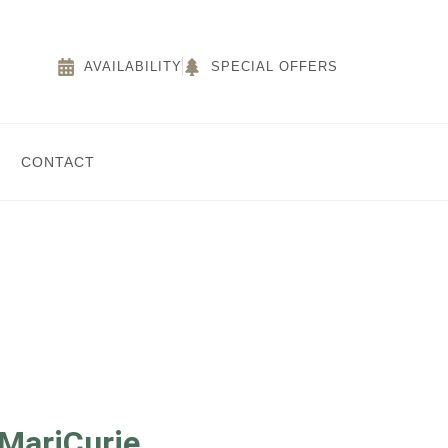
AVAILABILITY
SPECIAL OFFERS
CONTACT
 MariCurie