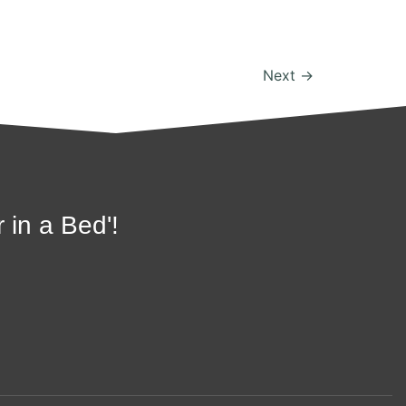
Next
→
 in a Bed'!