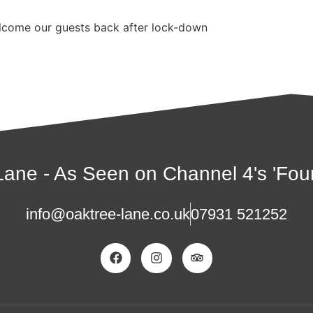
welcome our guests back after lock-down
ane - As Seen on Channel 4's 'Four
info@oaktree-lane.co.uk
07931 521252