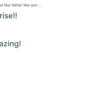
 like father like son….
ise!!
azing!