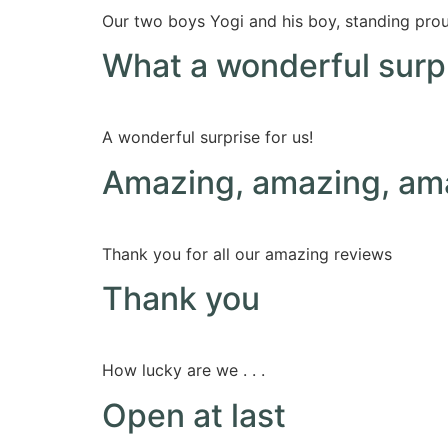
Our two boys Yogi and his boy, standing proud
What a wonderful surpr
A wonderful surprise for us!
Amazing, amazing, am
Thank you for all our amazing reviews
Thank you
How lucky are we . . .
Open at last