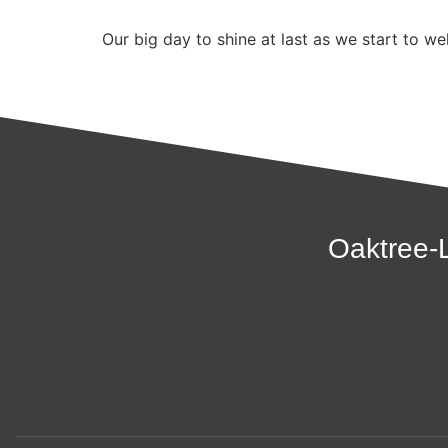
Our big day to shine at last as we start to 
Oaktree-L