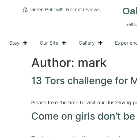
Oa
Green Policy
Recent reviews
Self 
Stay
Our Site
Gallery
Experien
Author:
mark
13 Tors challenge for 
Please take the time to visit our JustGiving p
Come on girls don’t be