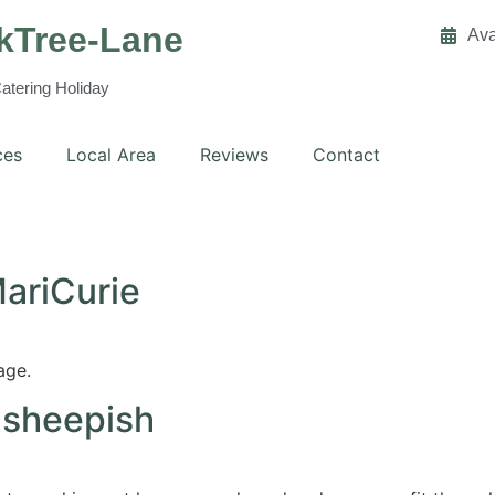
kTree-Lane
Ava
Catering Holiday
ces
Local Area
Reviews
Contact
MariCurie
age.
 sheepish