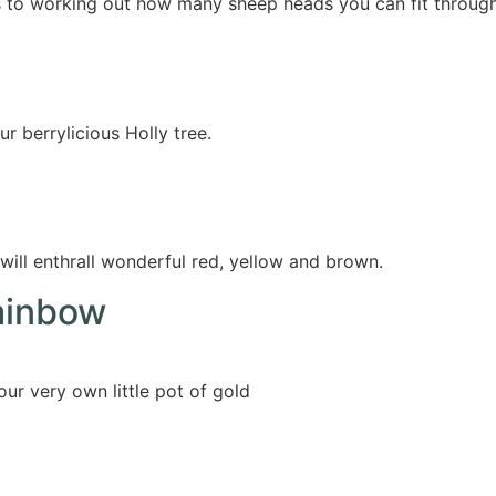
s to working out how many sheep heads you can fit throug
r berrylicious Holly tree.
will enthrall wonderful red, yellow and brown.
ainbow
ur very own little pot of gold