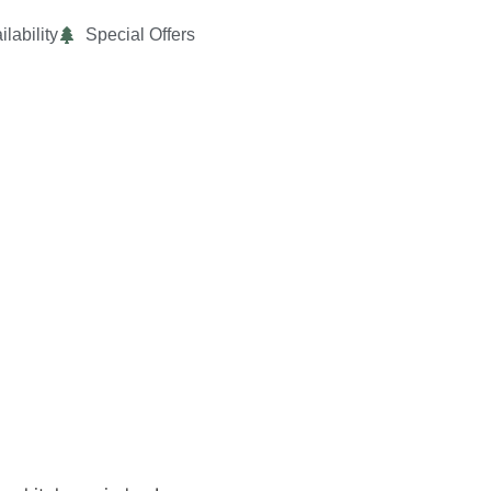
ilability
Special Offers