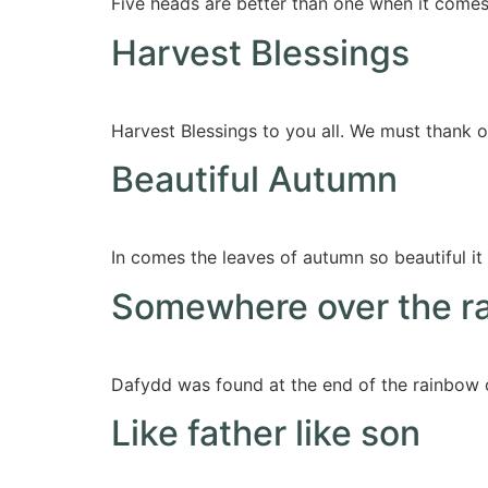
Five heads are better than one when it come
Harvest Blessings
Harvest Blessings to you all. We must thank ou
Beautiful Autumn
In comes the leaves of autumn so beautiful it 
Somewhere over the r
Dafydd was found at the end of the rainbow o
Like father like son